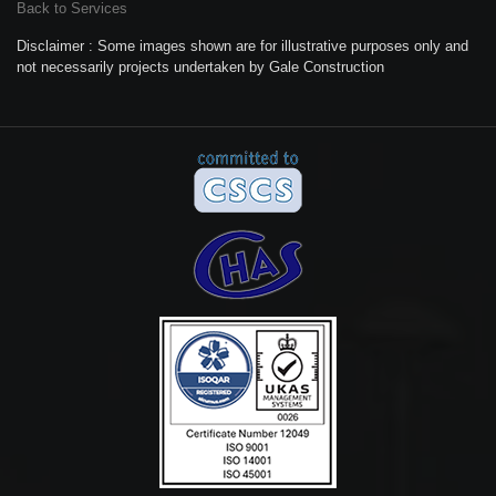
Back to Services
Disclaimer : Some images shown are for illustrative purposes only and
not necessarily projects undertaken by Gale Construction