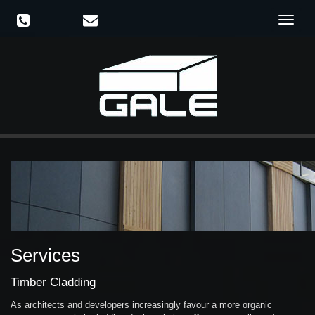
Toggle
navigat
Services
Timber Cladding
As architects and developers increasingly favour a more organic