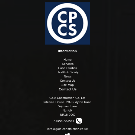
Information
Home
Services
Case Studies
Health & Safety
News
Contact Us
Site Map
Contact Us
Gale Construction Co. Ltd
Interline House, 29-39 Ayton Road
Wymondham
Norfolk
NR18 0QQ
01953 604537
info@gale-construction.co.uk