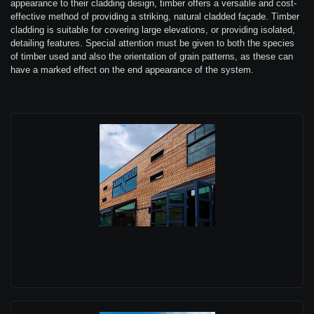
appearance to their cladding design, timber offers a versatile and cost-
effective method of providing a striking, natural cladded façade. Timber
cladding is suitable for covering large elevations, or providing isolated,
detailing features. Special attention must be given to both the species
of timber used and also the orientation of grain patterns, as these can
have a marked effect on the end appearance of the system.