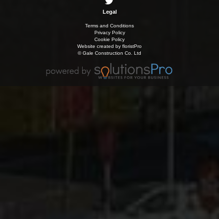
Legal
Terms and Conditions
Privacy Policy
Cookie Policy
Website created by
floristPro
© Gale Construction Co. Ltd